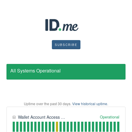
SUBSCRIBE
All Systems Operational
Uptime over the past
30
days.
View historical uptime.
Operational
Wallet Account Access and Management