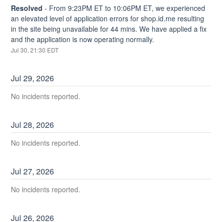
Resolved
-
From 9:23PM ET to 10:06PM ET, we experienced 
an elevated level of application errors for shop.id.me resulting 
in the site being unavailable for 44 mins. We have applied a fix 
and the application is now operating normally.
Jul
30
,
21:30
EDT
Jul
29
,
2026
No incidents reported.
Jul
28
,
2026
No incidents reported.
Jul
27
,
2026
No incidents reported.
Jul
26
,
2026