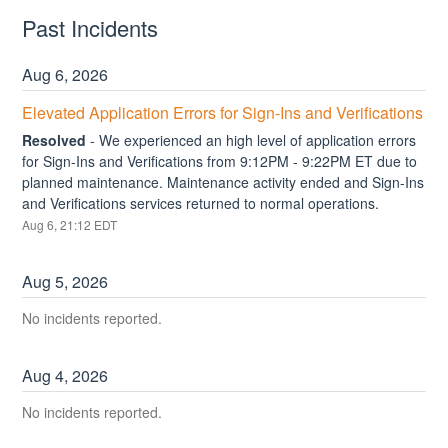
Past Incidents
Aug
6
,
2026
Elevated Application Errors for Sign-Ins and Verifications
Resolved
-
We experienced an high level of application errors 
for Sign-Ins and Verifications from 9:12PM - 9:22PM ET due to 
planned maintenance. Maintenance activity ended and Sign-Ins 
and Verifications services returned to normal operations.
Aug
6
,
21:12
EDT
Aug
5
,
2026
No incidents reported.
Aug
4
,
2026
No incidents reported.