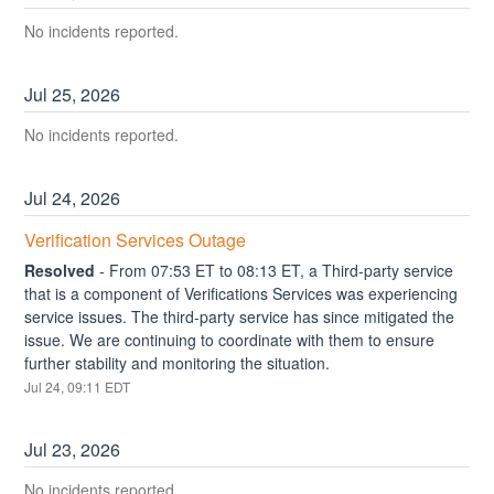
No incidents reported.
Jul
25
,
2026
No incidents reported.
Jul
24
,
2026
Verification Services Outage
Resolved
-
From 07:53 ET to 08:13 ET, a Third-party service 
that is a component of Verifications Services was experiencing 
service issues. The third-party service has since mitigated the 
issue. We are continuing to coordinate with them to ensure 
further stability and monitoring the situation.
Jul
24
,
09:11
EDT
Jul
23
,
2026
No incidents reported.