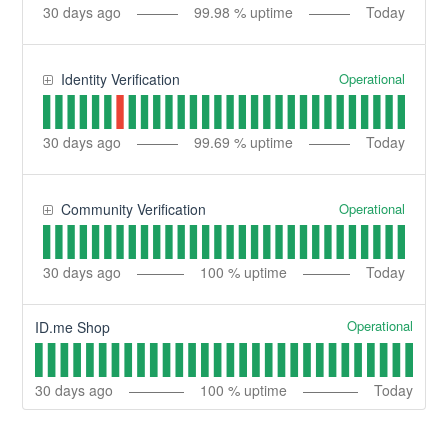
30
days ago
99.98
% uptime
Today
Operational
Identity Verification
30
days ago
99.69
% uptime
Today
Operational
Community Verification
30
days ago
100
% uptime
Today
Operational
ID.me Shop
30
days ago
100
% uptime
Today